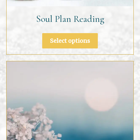
Soul Plan Reading
Select options