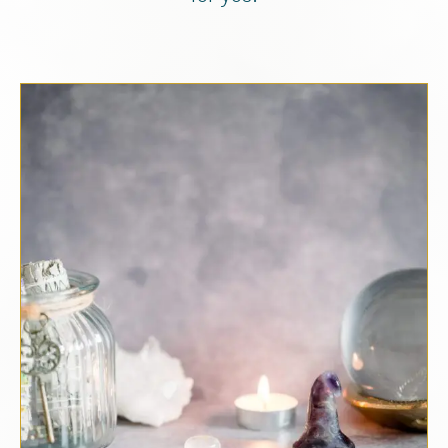
Schedule a Clarity Call