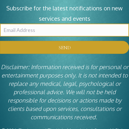
Subscribe for the latest notifications on new
services and events
SEND
Disclaimer: Information received is for personal or
entertainment purposes only. It is not intended to
replace any medical, legal, psychological or
professional advice. We will not be held
responsible for decisions or actions made by
clients based upon services, consultations or
communications received.