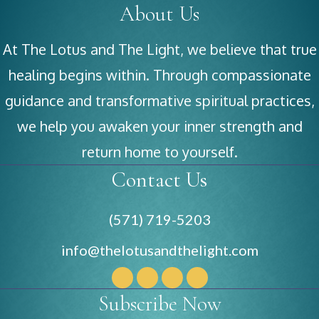
About Us
At The Lotus and The Light, we believe that true
healing begins within. Through compassionate
guidance and transformative spiritual practices,
we help you awaken your inner strength and
return home to yourself.
Contact Us
(571) 719-5203
info@thelotusandthelight.com
Subscribe Now