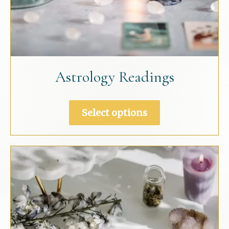
Astrology Readings
This
Select options
product
has
multiple
variants.
The
options
may
be