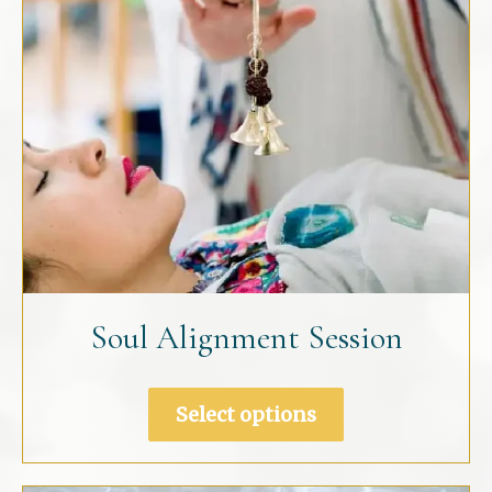
the
product
page
Soul Alignment Session
Select options