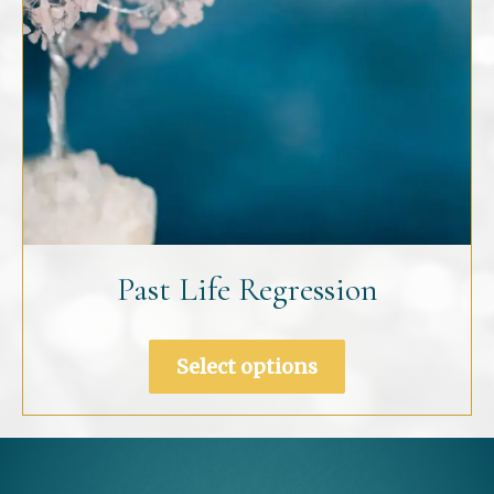
Past Life Regression
Select options