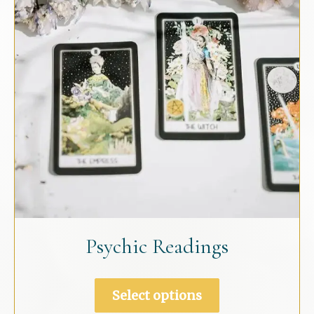
chosen
on
the
product
page
Psychic Readings
This
Select options
product