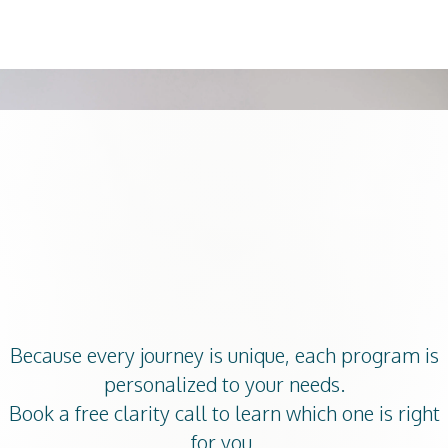
0
What Service
Should I Book?
Because every journey is unique,
each program is
personalized to your needs
.
Book a free clarity call to learn which one is right
for you.