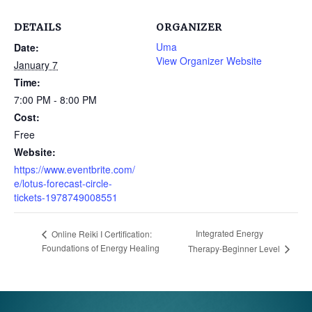
DETAILS
ORGANIZER
Uma
Date:
View Organizer Website
January 7
Time:
7:00 PM - 8:00 PM
Cost:
Free
Website:
https://www.eventbrite.com/
e/lotus-forecast-circle-
tickets-1978749008551
Integrated Energy
Online Reiki I Certification:
Foundations of Energy Healing
Therapy-Beginner Level