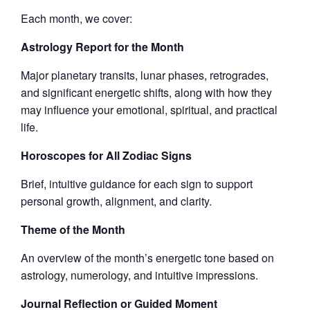
Each month, we cover:
Astrology Report for the Month
Major planetary transits, lunar phases, retrogrades,
and significant energetic shifts, along with how they
may influence your emotional, spiritual, and practical
life.
Horoscopes for All Zodiac Signs
Brief, intuitive guidance for each sign to support
personal growth, alignment, and clarity.
Theme of the Month
An overview of the month’s energetic tone based on
astrology, numerology, and intuitive impressions.
Journal Reflection or Guided Moment