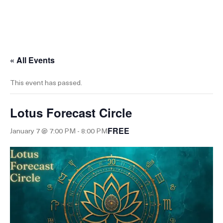
0
« All Events
This event has passed.
Lotus Forecast Circle
FREE
January 7 @ 7:00 PM
-
8:00 PM