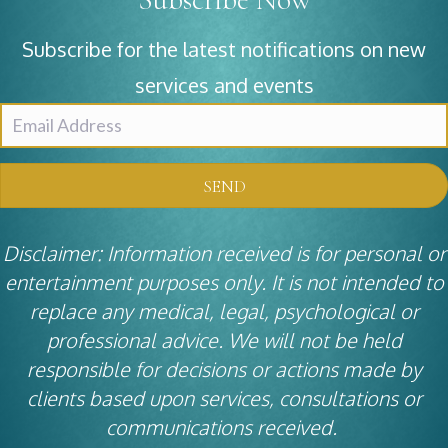
Subscribe for the latest notifications on new
services and events
SEND
Disclaimer: Information received is for personal or
entertainment purposes only. It is not intended to
replace any medical, legal, psychological or
professional advice. We will not be held
responsible for decisions or actions made by
clients based upon services, consultations or
communications received.