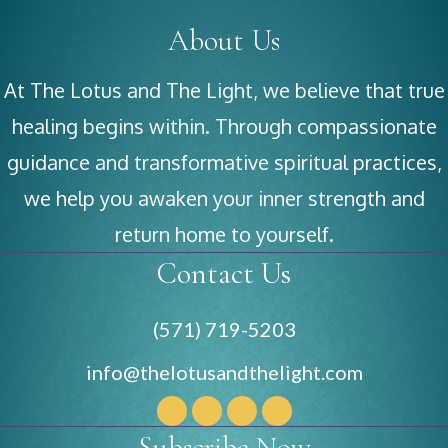
About Us
At The Lotus and The Light, we believe that true
healing begins within. Through compassionate
guidance and transformative spiritual practices,
we help you awaken your inner strength and
return home to yourself.
Contact Us
(571) 719-5203
info@thelotusandthelight.com
Subscribe Now