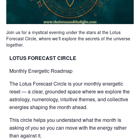
Join us for a mystical evening under the stars at the Lotus
Forecast Circle, where we’ll explore the secrets of the universe
together.
LOTUS FORECAST CIRCLE
Monthly Energetic Roadmap
The Lotus Forecast Circle is your monthly energetic
reset — a clear, grounded space where we explore the
astrology, numerology, intuitive themes, and collective
energies shaping the month ahead.
This circle helps you understand what the month is
asking of you so you can move with the energy rather
than against it.