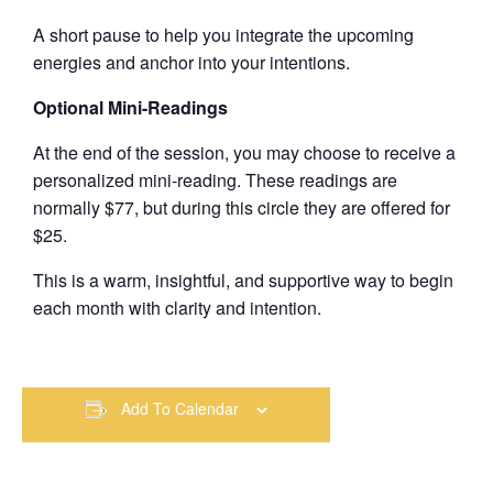
A short pause to help you integrate the upcoming
energies and anchor into your intentions.
Optional Mini-Readings
At the end of the session, you may choose to receive a
personalized mini-reading. These readings are
normally $77, but during this circle they are offered for
$25.
This is a warm, insightful, and supportive way to begin
each month with clarity and intention.
Add To Calendar